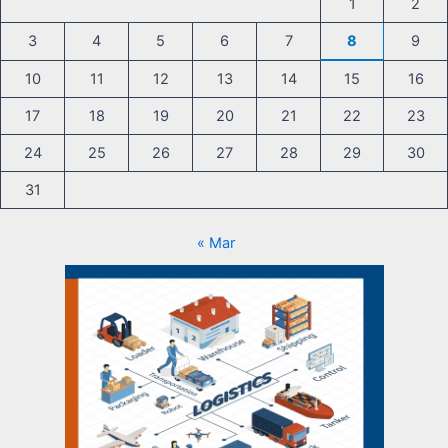
1
2
3
4
5
6
7
8
9
10
11
12
13
14
15
16
17
18
19
20
21
22
23
24
25
26
27
28
29
30
31
« Mar