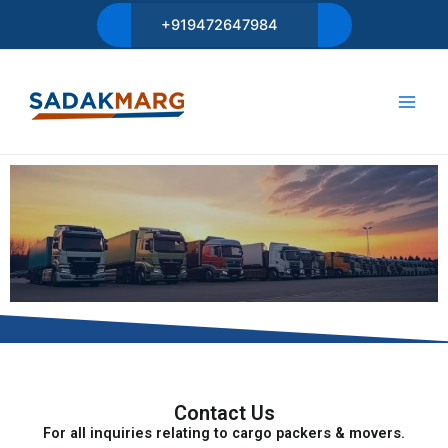
Skip
+919472647984
to
content
Main
Men
Contact Us
For all inquiries relating to cargo packers & movers.