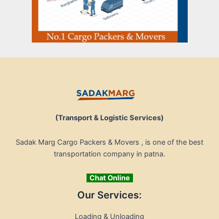
(Transport & Logistic Services)
Sadak Marg Cargo Packers & Movers , is one of the best
transportation company in patna.
Chat Online
Our Services:
Loading & Unloading