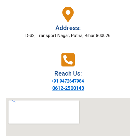
Address:
D-33, Transport Nagar, Patna, Bihar 800026
Reach Us:
+91 9472647984
0612-2500143