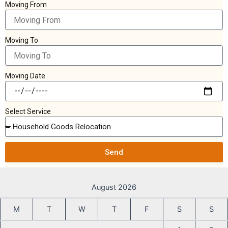
Moving From
Moving To
Moving Date
Select Service
Send
August 2026
M
T
W
T
F
S
S