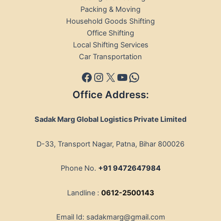
Packing & Moving
Household Goods Shifting
Office Shifting
Local Shifting Services
Car Transportation
Office Address:
Sadak Marg Global Logistics Private Limited
D-33, Transport Nagar, Patna, Bihar 800026
Phone No.
+91 9472647984
Landline :
0612-2500143
Email Id: sadakmarg@gmail.com