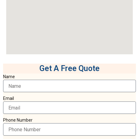
Get A Free Quote
Name
Email
Phone Number